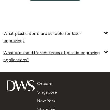
What plastic items are suitable for laser
engraving?
What are the different types of plastic engraving
applications?
Title
Orléans
Singapore
New York
Shanghai