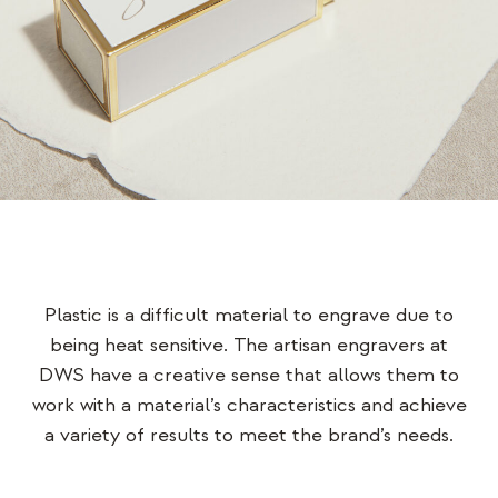
Plastic is a difficult material to engrave due to
being heat sensitive. The artisan engravers at
DWS have a creative sense that allows them to
work with a material’s characteristics and achieve
a variety of results to meet the brand’s needs.