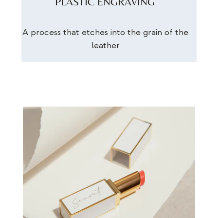
PLASTIC ENGRAVING
A process that etches into the grain of the
leather