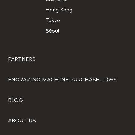
Hong Kong
Tokyo
Séoul
PARTNERS
ENGRAVING MACHINE PURCHASE - DWS
BLOG
ABOUT US