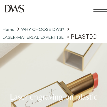
Home
WHY CHOOSE DWS?
PLASTIC
LASER-MATERIAL EXPERTISE
Laser engraving on plastic