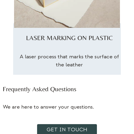
LASER MARKING ON PLASTIC
A laser process that marks the surface of
the leather
Frequently Asked Questions
We are here to answer your questions.
GET IN TOUCH