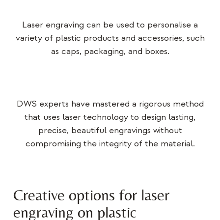
Laser engraving can be used to personalise a
variety of plastic products and accessories, such
as caps, packaging, and boxes.
DWS experts have mastered a rigorous method
that uses laser technology to design lasting,
precise, beautiful engravings without
compromising the integrity of the material.
Creative options for laser
engraving on plastic