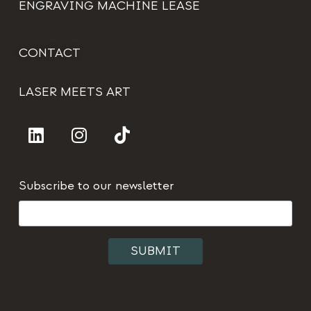
ENGRAVING MACHINE LEASE
CONTACT
LASER MEETS ART
Subscribe to our newsletter