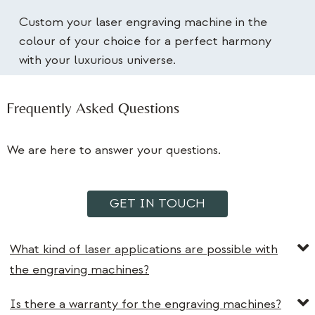
Custom your laser engraving machine in the
colour of your choice for a perfect harmony
with your luxurious universe.
Frequently Asked Questions
We are here to answer your questions.
GET IN TOUCH
What kind of laser applications are possible with
the engraving machines?
Is there a warranty for the engraving machines?