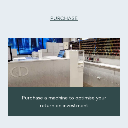
PURCHASE
Purchase a machine to optimise your
return on investment