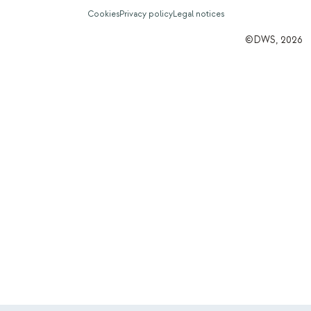
Cookies
Privacy policy
Legal notices
©DWS, 2026