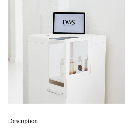
Description