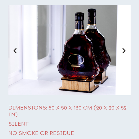
DIMENSIONS: 50 X 50 X 130 CM (20 X 20 X 52
IN)
SILENT
NO SMOKE OR RESIDUE