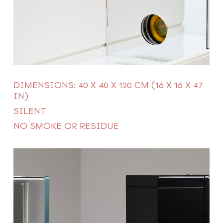
DIMENSIONS: 40 X 40 X 120 CM (16 X 16 X 47
IN)
SILENT
NO SMOKE OR RESIDUE