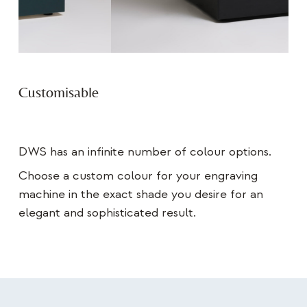
Customisable
DWS has an infinite number of colour options.
Choose a custom colour for your engraving
machine in the exact shade you desire for an
elegant and sophisticated result.