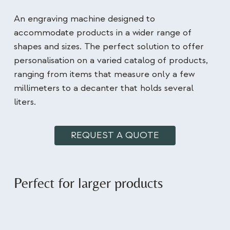
An engraving machine designed to
accommodate products in a wider range of
shapes and sizes. The perfect solution to offer
personalisation on a varied catalog of products,
ranging from items that measure only a few
millimeters to a decanter that holds several
liters.
REQUEST A QUOTE
Perfect for larger products