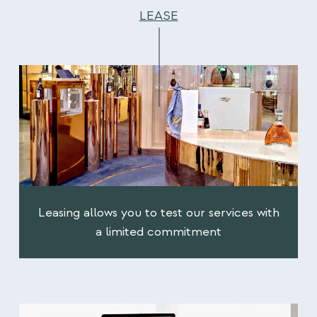
LEASE
Leasing allows you to test our services with
a limited commitment