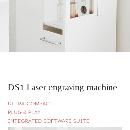
DS1 Laser engraving machine
ULTRA-COMPACT
PLUG & PLAY
INTEGRATED SOFTWARE SUIT
E