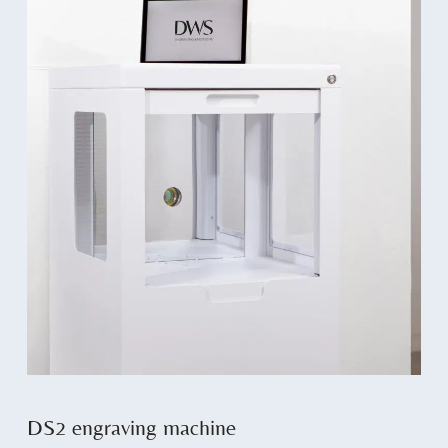
DS2 engraving machine