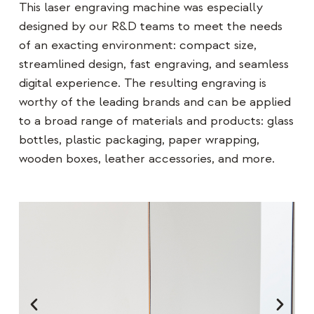
This laser engraving machine was especially
designed by our R&D teams to meet the needs
of an exacting environment: compact size,
streamlined design, fast engraving, and seamless
digital experience. The resulting engraving is
worthy of the leading brands and can be applied
to a broad range of materials and products: glass
bottles, plastic packaging, paper wrapping,
wooden boxes, leather accessories, and more.