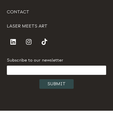
CONTACT
LASER MEETS ART
Subscribe to our newsletter