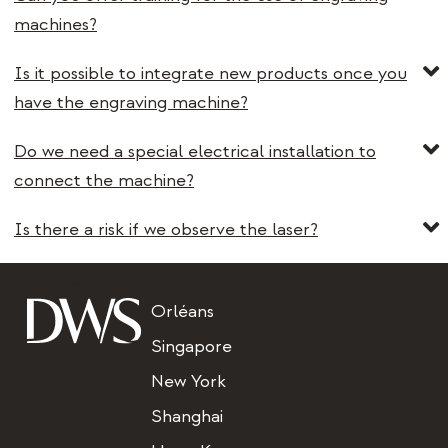
machines?
Is it possible to integrate new products once you
have the engraving machine?
Do we need a special electrical installation to
connect the machine?
Is there a risk if we observe the laser?
Title
Orléans
Singapore
New York
Shanghai