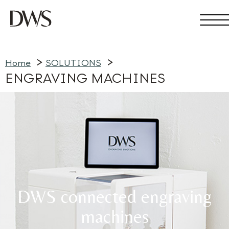
Home
SOLUTIONS
ENGRAVING MACHINES
DWS connected engraving
machines