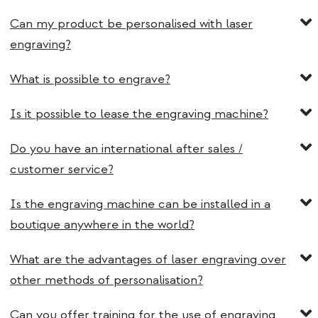
Can my product be personalised with laser
engraving?
What is possible to engrave?
Is it possible to lease the engraving machine?
Do you have an international after sales /
customer service?
Is the engraving machine can be installed in a
boutique anywhere in the world?
What are the advantages of laser engraving over
other methods of personalisation?
Can you offer training for the use of engraving