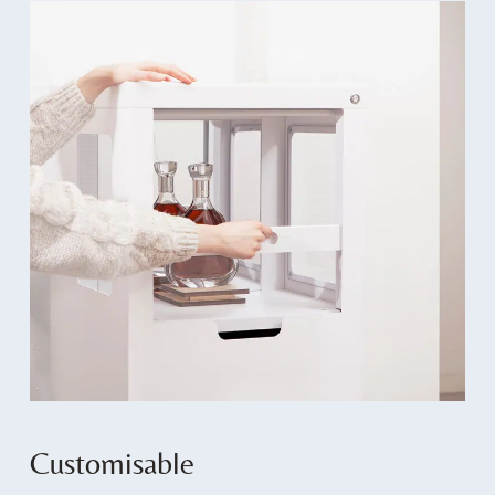
Customisable