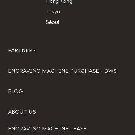
Hong Kong
Tokyo
Séoul
PARTNERS
ENGRAVING MACHINE PURCHASE - DWS
BLOG
ABOUT US
ENGRAVING MACHINE LEASE