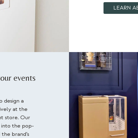
LEARN A
your events
 design a
ively at the
t store. Our
 into the pop-
 the brand’s