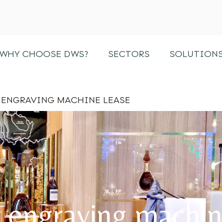
ENGRAVING MACHINE LEASE
WHY CHOOSE DWS?
SECTORS
SOLUTION
ENGRAVING MACHINE LEASE
 engraving machin