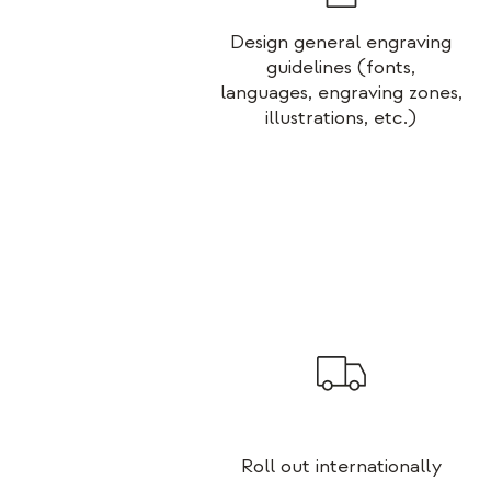
Design general engraving
guidelines (fonts,
languages, engraving zones,
illustrations, etc.)
Roll out internationally