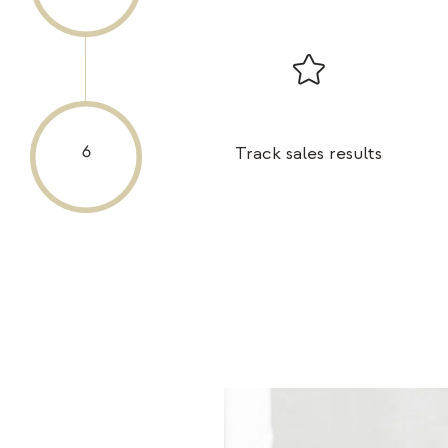
Track sales results