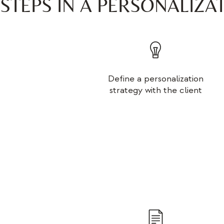
STEPS IN A PERSONALIZA
Define a personalization
strategy with the client