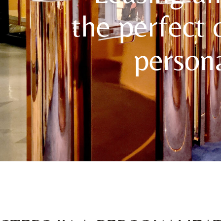
the perfect 
persona