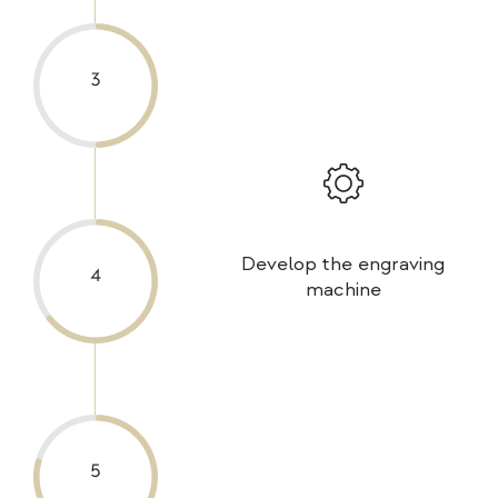
Develop the engraving
machine