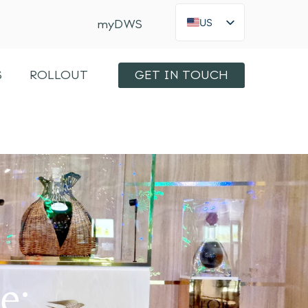
US
myDWS
FR
×
Int
S
ROLLOUT
GET IN TOUCH
KO
JA
ES
IT
e: