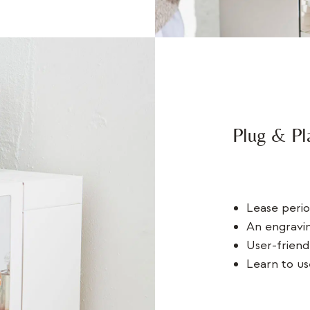
Plug & Pl
Lease perio
An engravin
User-friend
Learn to us