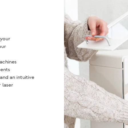
 your
our
achines
ments
and an intuitive
 laser