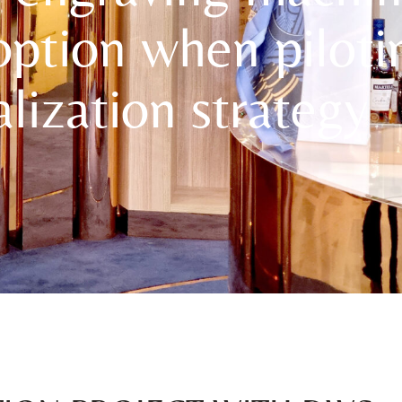
option when piloti
lization strategy