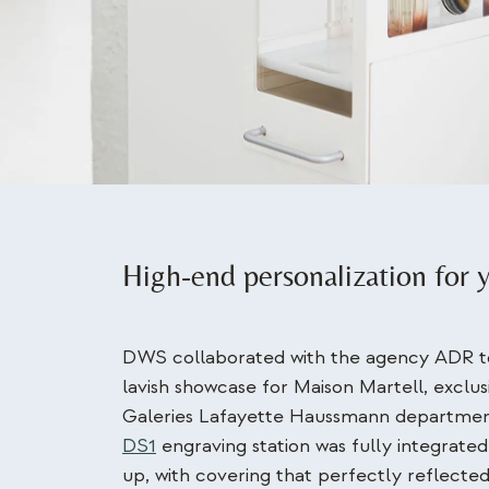
High-end personalization for 
DWS collaborated with the agency ADR to
lavish showcase for Maison Martell, exclus
Galeries Lafayette Haussmann departmen
DS1
engraving station was fully integrated
up, with covering that perfectly reflected