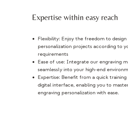
Expertise within easy reach
Flexibility: Enjoy the freedom to design
personalization projects according to y
requirements
Ease of use: Integrate our engraving m
seamlessly into your high-end environ
Expertise: Benefit from a quick training 
digital interface, enabling you to master
engraving personalization with ease.