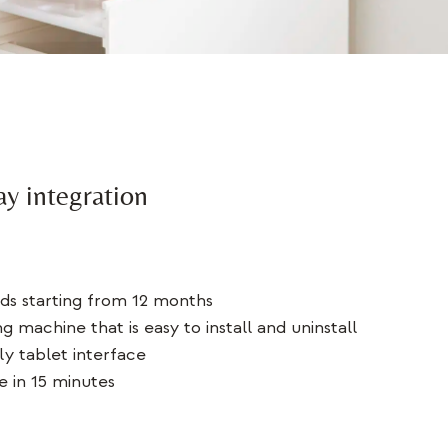
ay integration
ds starting from 12 months
g machine that is easy to install and uninstall
ly tablet interface
e in 15 minutes