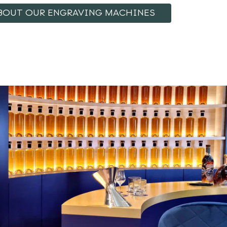
BOUT OUR ENGRAVING MACHINES