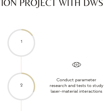
TION PROJECT WITH DWS
Conduct parameter
research and tests to study
laser-material interactions