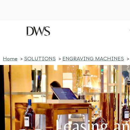
Home
SOLUTIONS
ENGRAVING MACHINES
Discover our latest blog post — click here
Home
SOLUTIONS
ENGRAVING MACHINES
Leasing an