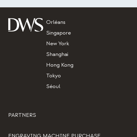
Title
Orléans
Singapore
New York
Shanghai
Hong Kong
Tokyo
Séoul
PARTNERS
ENGRAVING MACHINE PURCHASE