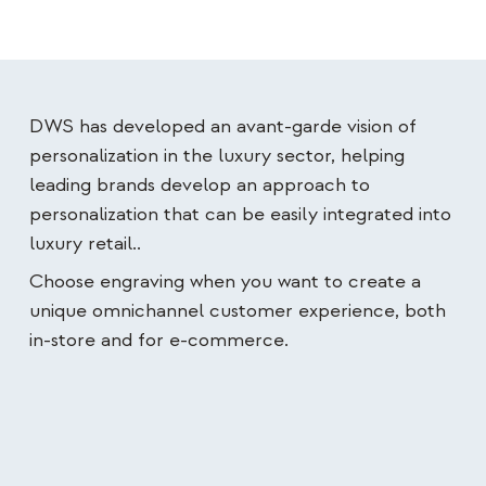
DWS has developed an avant-garde vision of
personalization in the luxury sector, helping
leading brands develop an approach to
personalization that can be easily integrated into
luxury retail.
.
Choose engraving when you want to create a
unique omnichannel customer experience, both
in-store and for e-commerce.