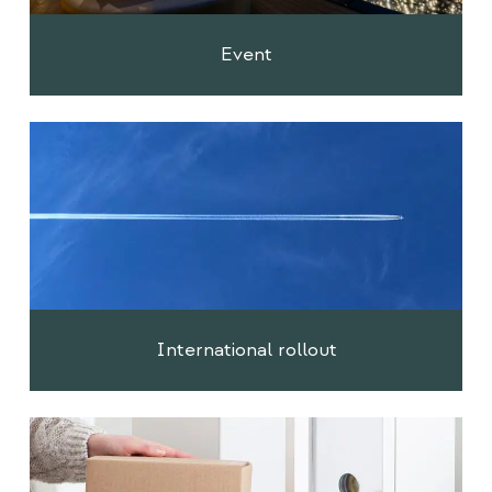
Event
International rollout