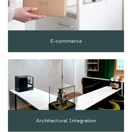
E-commerce
Architectural Integration