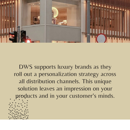
DWS supports luxury brands as they
roll out a personalization strategy across
all distribution channels. This unique
solution leaves an impression on your
products and in your customer’s minds.