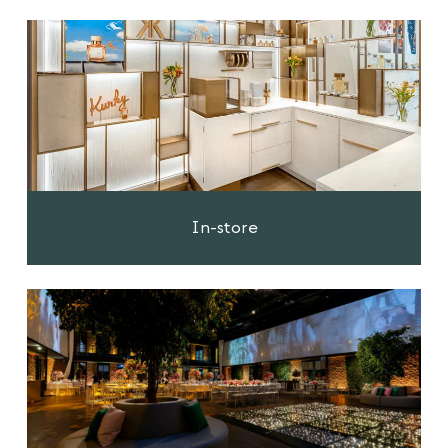
In-store