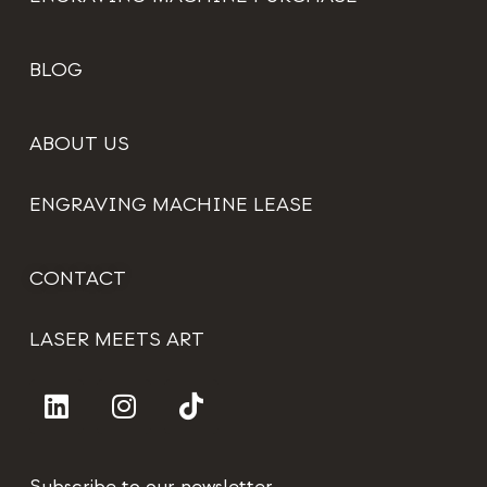
BLOG
ABOUT US
ENGRAVING MACHINE LEASE
CONTACT
LASER MEETS ART
Subscribe to our newsletter