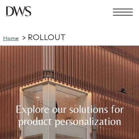
ROLLOUT
Home
Explore our solutions for
product personalization