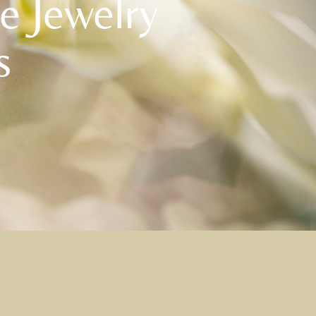
he Jewelry
s