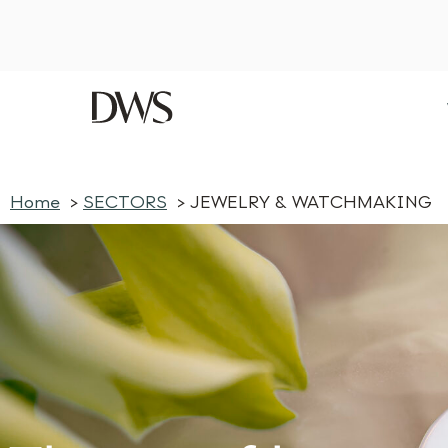
Home
SECTORS
JEWELRY & WATCHMAKING
log post — click here
Home
SECTORS
JEWELRY & WATCHMAKING