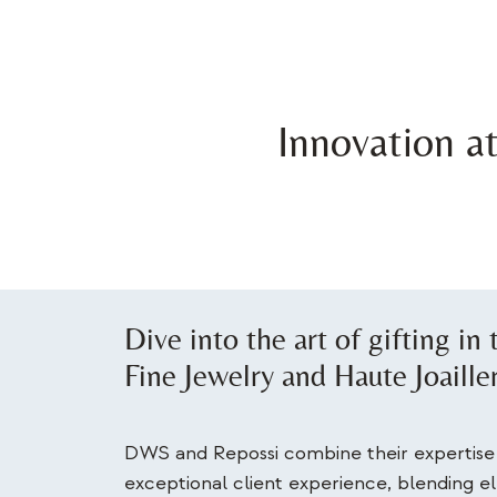
Innovation a
Dive into the art of gifting in
Fine Jewelry and Haute Joaille
DWS and Repossi combine their expertise 
exceptional client experience, blending 