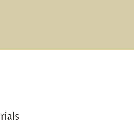
rials