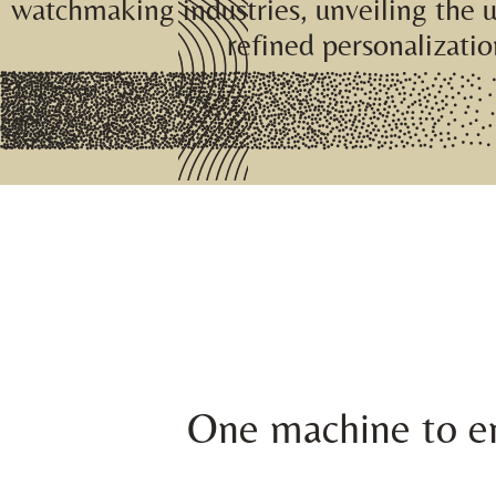
watchmaking industries, unveiling the 
refined personalizatio
One machine to en