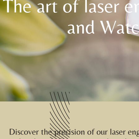
The art of laser e
and Watc
Discover the precision of our laser en