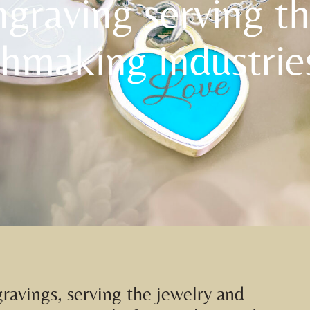
ngraving serving t
hmaking industrie
gravings, serving the jewelry and