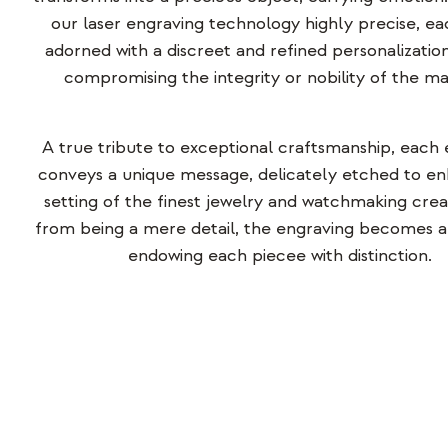
our laser engraving technology
highly precise
, ea
adorned with a discreet and refined personalization
compromising the integrity or nobility of the mat
A true tribute to exceptional craftsmanship, each
conveys a unique message, delicately etched to e
setting of the finest jewelry and watchmaking crea
from being a mere detail, the engraving becomes a 
endowing each piece
e
with distinction.