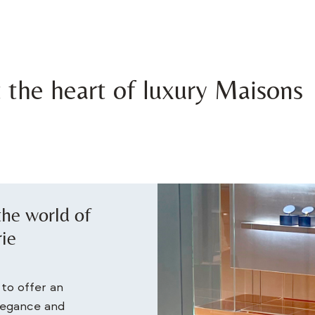
t the heart of luxury Maisons
 the world of
rie
to offer an
elegance and