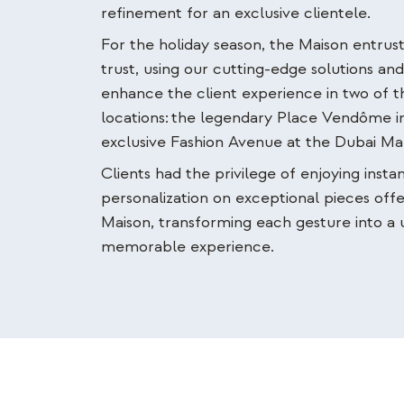
refinement for an exclusive clientele.
For the holiday season, the Maison entrust
trust, using our cutting-edge solutions an
enhance the client experience in two of th
locations:
the legendary Place Vendôme in
exclusive Fashion Avenue at the Dubai Mal
Clients had the privilege of enjoying insta
personalization on exceptional pieces off
Maison, transforming each gesture into a
memorable experience.