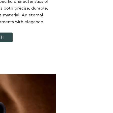
ecific characteristics of
is both precise, durable,
e material. An eternal
moments with elegance.
CH