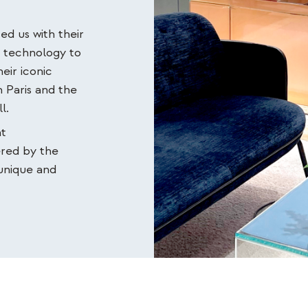
ed us with their
d technology to
eir iconic
 Paris and the
l.
nt
ered by the
 unique and