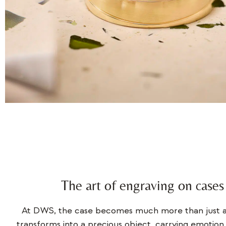
The art of engraving on cases
At DWS, the case becomes much more than just a 
transforms into a precious object, carrying emotion