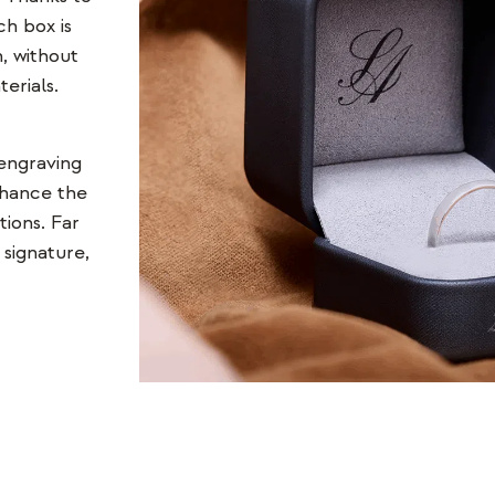
ch box is
, without
erials.
 engraving
nhance the
tions. Far
signature,