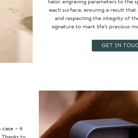
tailor engraving parameters to the sp
each surface, ensuring a result that 
and
respecting the integrity
of th
signature to mark life’s precious 
GET IN TOU
case – it
. Thanks to