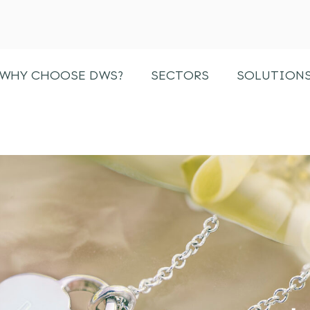
WHY CHOOSE DWS?
SECTORS
SOLUTION