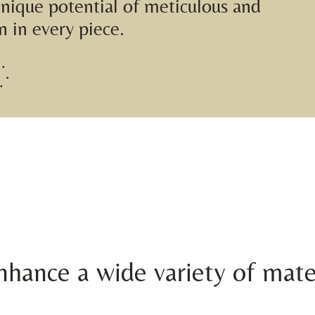
unique potential of meticulous and
n in every piece.
hance a wide variety of mate