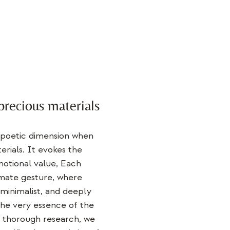
precious materials
 poetic dimension when
rials. It evokes the
otional value
, Each
imate gesture, where
 minimalist, and deeply
he very essence of the
d thorough research, we