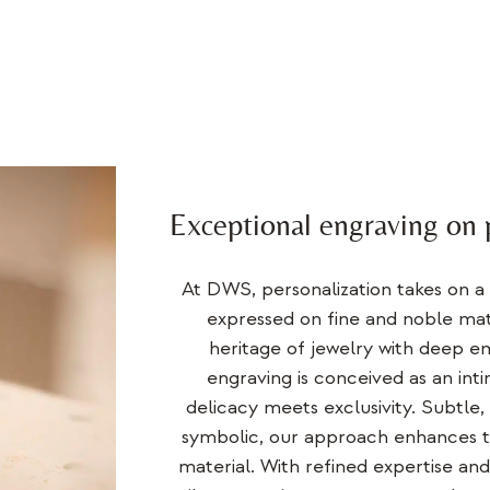
Exceptional engraving on 
At DWS, personalization takes on a
expressed on fine and noble mate
heritage of jewelry
with deep em
engraving is conceived as an int
delicacy meets exclusivity. Subtle,
symbolic, our approach enhances t
material. With refined expertise an