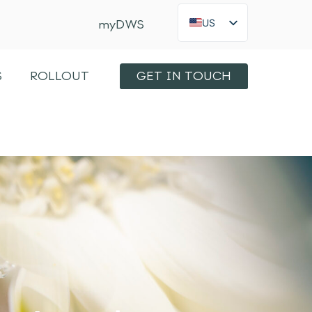
US
myDWS
FR
×
Int
S
ROLLOUT
GET IN TOUCH
KO
JA
ES
IT