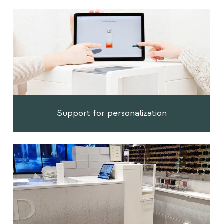
Support for personalization