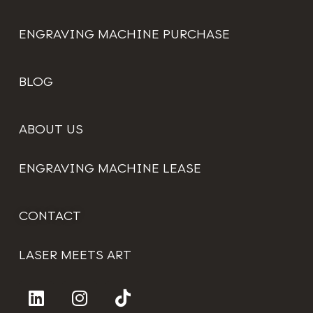
ENGRAVING MACHINE PURCHASE
BLOG
ABOUT US
ENGRAVING MACHINE LEASE
CONTACT
LASER MEETS ART