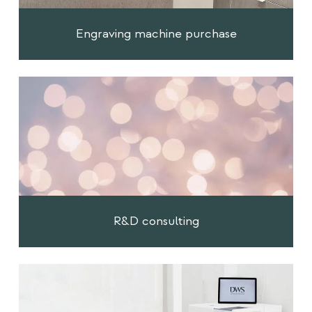
Engraving machine purchase
R&D consulting