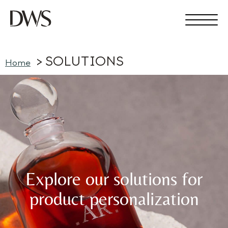
SOLUTIONS
Home
Explore our solutions for
product personalization