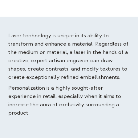
Laser technology is unique in its ability to
transform and enhance a material. Regardless of
the medium or material, a laser in the hands of a
creative, expert artisan engraver can draw
shapes, create contrasts, and modify textures to
create exceptionally refined embellishments.
Personalization is a highly sought-after
experience in retail, especially when it aims to
increase the aura of exclusivity surrounding a
product.