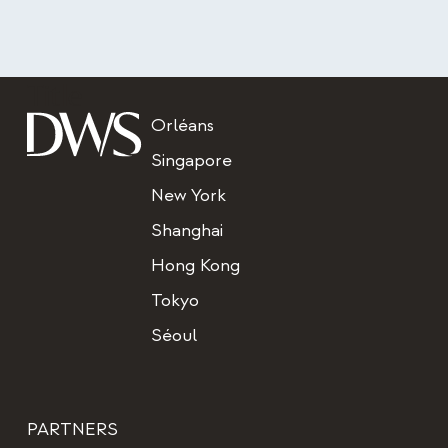
Title
Orléans
Singapore
New York
Shanghai
Hong Kong
Tokyo
Séoul
PARTNERS