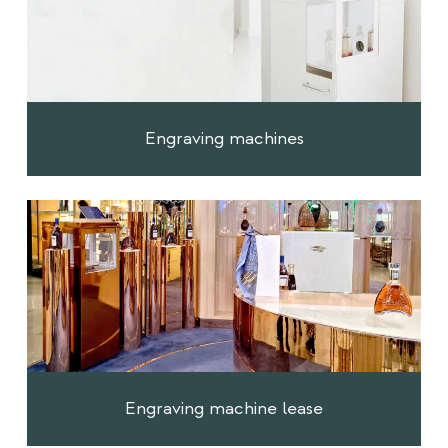
Engraving machines
Engraving machine lease