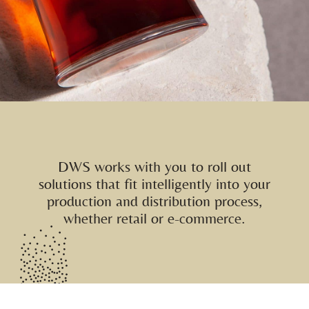
DWS works with you to roll out
solutions that fit intelligently into your
production and distribution process,
whether retail or e-commerce.